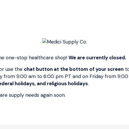
Price
Regular
$7.95
$7.95
Price
or 4 payments of
$1.99
with
ⓘ
SKU:
12006G
NON-WOVEN SPONGES STERILE 2 * 2 x 2 4 Ply
50 Pouches/Box * Ideal for wound dressing
prepping and scrubbing general purpose
 the one-stop healthcare shop!
We are currently closed.
cleansing * Less linting than standard gauze *
IV Sponge is a versatile non-woven dressing
or use the
chat button at the bottom of your screen
to
with pre-cut fenestration designed to fi around
y from 9:00 am to 6:00 pm PT and on Friday from 9:0
most drains tubes catheres or IV's Unigue non-
deral holidays, and religious holidays
.
woven material elminates the risk of loose
care supply needs again soon.
threads faling into the wound * Highly
absorbent and economical *