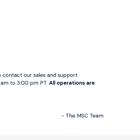
−
+
Add To Quote
 contact our sales and support
Order Placed
Dispatched
Delivered
0 am to 3:00 pm PT.
All operations are
August 06
August 06 -
August 07 -
August 10
August 12
- The MSC Team