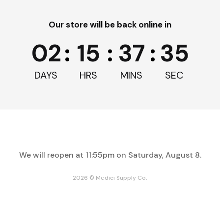
Our store will be back online in
02
:
15
:
37
:
35
DAYS
HRS
MINS
SEC
We will reopen at
11:55pm on Saturday, August 8
.
2026 © Medici Supply Co.
Enter
clusive savings, news, and deals.
your
email