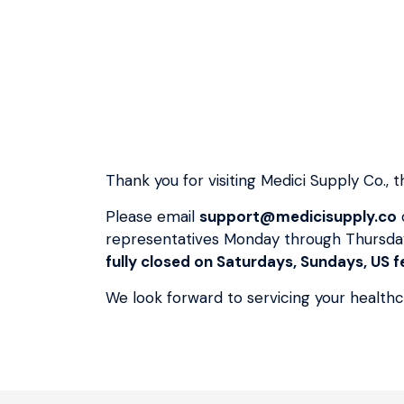
Thank you for visiting Medici Supply Co.,
Please email
support@medicisupply.co
representatives Monday through Thursda
fully closed on Saturdays, Sundays, US fe
We look forward to servicing your health